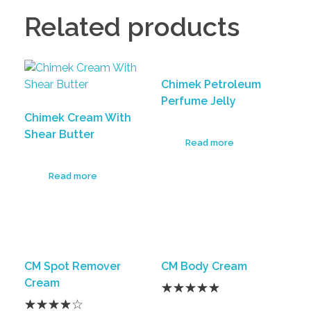
Related products
Chimek Petroleum
Perfume Jelly
Chimek Cream With
Shear Butter
Read more
Read more
CM Spot Remover
CM Body Cream
Cream