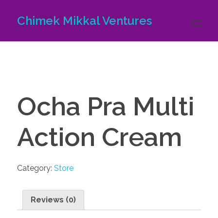
Chimek Mikkal Ventures
Ocha Pra Multi
Action Cream
Category:
Store
Reviews (0)