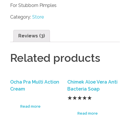
For Stubborn Pimples
Category:
Store
Reviews (3)
Related products
Ocha Pra Multi Action
Chimek Aloe Vera Anti
Cream
Bacteria Soap
Read more
Read more