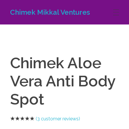
Chimek Mikkal Ventures
HOME
ABOUT US
Chimek Aloe
Vera Anti Body
PRODUCTS
Spot
CONTACT US
(
3
customer reviews)