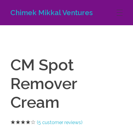
Chimek Mikkal Ventures
HOME
ABOUT US
CM Spot
Remover
PRODUCTS
Cream
CONTACT US
(
5
customer reviews)