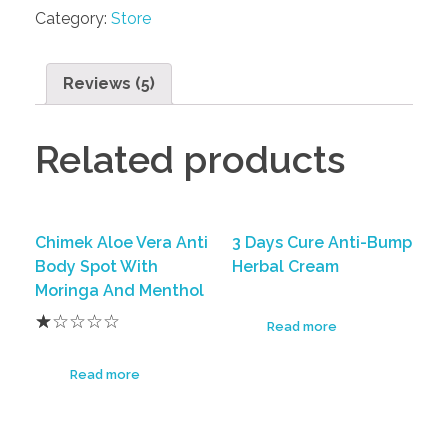
Category:
Store
Reviews (5)
Related products
Chimek Aloe Vera Anti
3 Days Cure Anti-Bump
Body Spot With
Herbal Cream
Moringa And Menthol
Read more
Read more